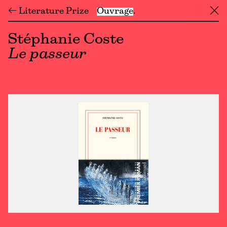
← Literature Prize
Ouvrage
╳
Stéphanie Coste
Le passeur