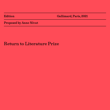
Edition
Gallimard, Paris, 2021
Proposed by Anne Nivat
Return to Literature Prize