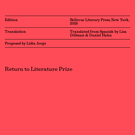
Edition
Bellevue Literary Press, New York,
2018
Translation
Translated from Spanish by Lisa
Dillman & Daniel Hahn
Proposed by Lídia Jorge
Return to Literature Prize