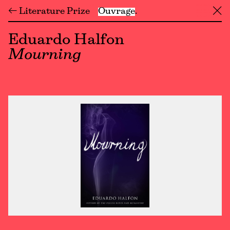
← Literature Prize
Ouvrage
╳
Eduardo Halfon
Mourning