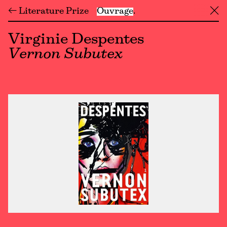
← Literature Prize
Ouvrage
╳
Virginie Despentes
Vernon Subutex