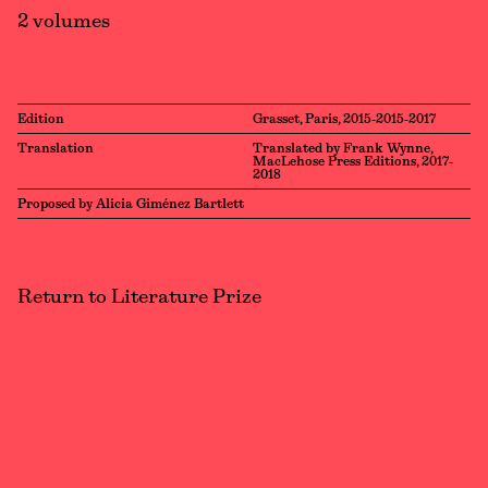
2 volumes
Edition
Grasset, Paris, 2015-2015-2017
Translation
Translated by Frank Wynne,
MacLehose Press Editions, 2017-
2018
Proposed by Alicia Giménez Bartlett
Return to Literature Prize