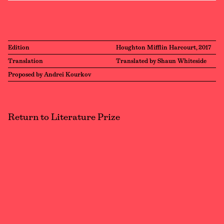
Edition
Houghton Mifflin Harcourt, 2017
Translation
Translated by Shaun Whiteside
Proposed by Andrei Kourkov
Return to Literature Prize