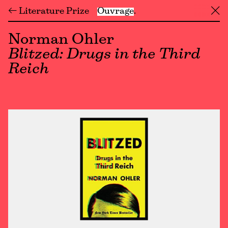
← Literature Prize
Ouvrage
╳
Norman Ohler
Blitzed: Drugs in the Third
Reich