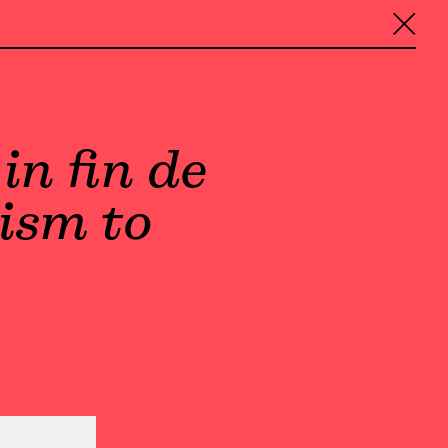
╳
in fin de
ism to