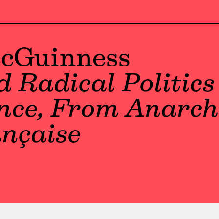
McGuinness
 Radical Politics 
ance, From Anarch
ançaise