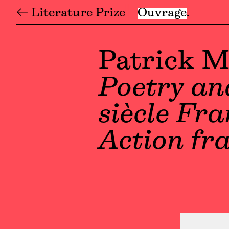
← Literature Prize
Ouvrage
Patrick 
Poetry and
siècle Fr
Action fr