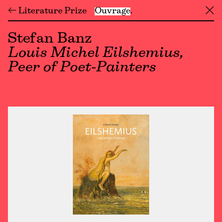
← Literature Prize
Ouvrage
╳
Stefan Banz
Louis Michel Eilshemius,
Peer of Poet-Painters