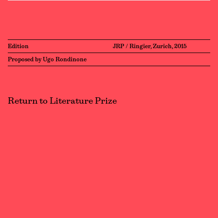
Edition
JRP / Ringier, Zurich, 2015
Proposed by Ugo Rondinone
Return to Literature Prize