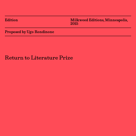
Edition
Milkweed Editions, Minneapolis,
2015
Proposed by Ugo Rondinone
Return to Literature Prize