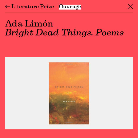
← Literature Prize
Ouvrage
╳
Ada Limón
Bright Dead Things. Poems