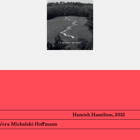
Hamish Hamilton, 2012
Vera Michalski-Hoffmann