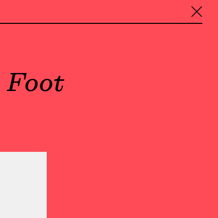
╳
 Foot