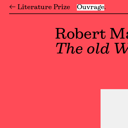
← Literature Prize
Ouvrage
Robert M
The old W