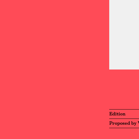
Edition
Proposed by 