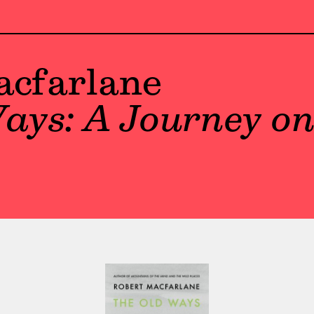
acfarlane
ays: A Journey on