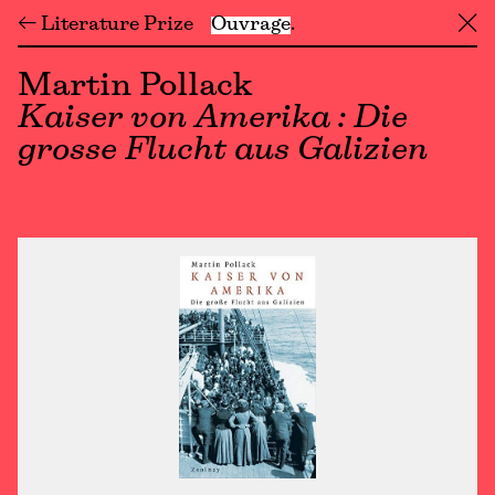
← Literature Prize
Ouvrage
╳
Martin Pollack
Kaiser von Amerika : Die
grosse Flucht aus Galizien