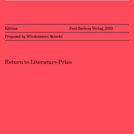
Edition
Paul Zsolnay Verlag, 2010
Proposed by Włodzimierz Bolecki
Return to Literature Prize