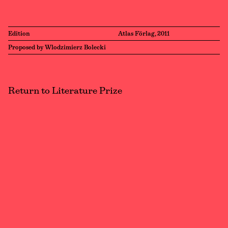
Edition
Atlas Förlag, 2011
Proposed by Wlodzimierz Bolecki
Return to Literature Prize