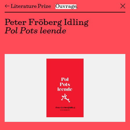
← Literature Prize
Ouvrage
╳
Peter Fröberg Idling
Pol Pots leende