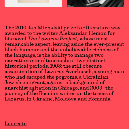
The 2010 Jan Michalski prize for literature was
awarded to the writer Aleksandar Hemon for
his novel
The Lazarus Project,
whose most
remarkable aspect, leaving aside the ever-present
black humour and the unbelievable richness of
the language, is the ability to manage two
narrations simultaneously at two distinct
historical periods. 1908: the still obscure
assassination of Lazarus Averbusch, a young man
who had escaped the pogroms, a Ukrainian
Jewish emigrant, against a background of
anarchist agitation in Chicago, and 2003 : the
journey of the Bosnian writer on the traces of
Lazarus, in Ukraine, Moldova and Romania.
Laureate