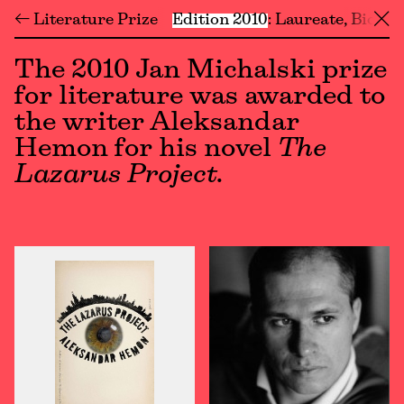
← Literature Prize
Edition 2010
Laureate
Biogra
╳
The 2010 Jan Michalski prize
for literature was awarded to
the writer Aleksandar
Hemon for his novel
The
Lazarus Project.