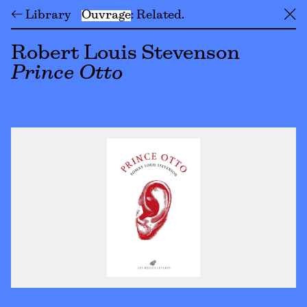
← Library
Ouvrage
Related
╳
Robert Louis Stevenson
Prince Otto