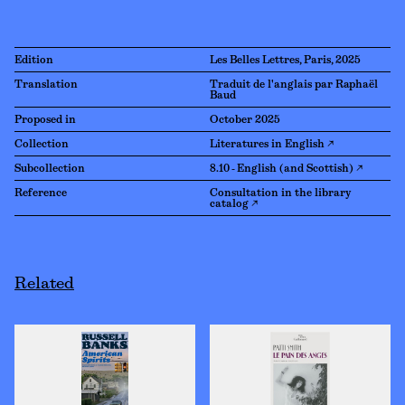
Edition
Les Belles Lettres, Paris, 2025
Translation
Traduit de l'anglais par Raphaël
Baud
Proposed in
October 2025
Collection
Literatures in English ↗
Subcollection
8.10 - English (and Scottish) ↗
Reference
Consultation in the library
catalog ↗
Related