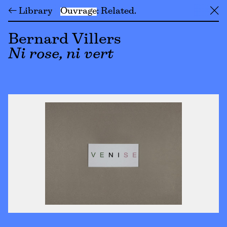
← Library
Ouvrage
Related
╳
Bernard Villers
Ni rose, ni vert