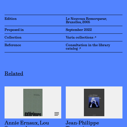
Edition
Le Nouveau Remorqueur,
Bruxelles, 2005
Proposed in
September 2022
Collection
Varia collections ↗
Reference
Consultation in the library
catalog ↗
Related
Annie Ernaux, Lou
Jean-Philippe