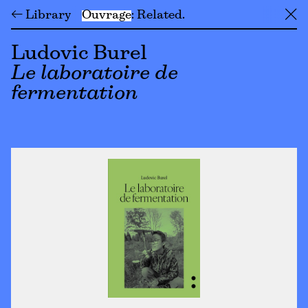
← Library
Ouvrage
Related
╳
Ludovic Burel
Le laboratoire de
fermentation