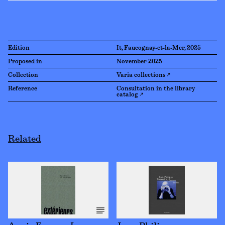
Edition
It, Faucognay-et-la-Mer, 2025
Proposed in
November 2025
Collection
Varia collections ↗
Reference
Consultation in the library
catalog ↗
Related