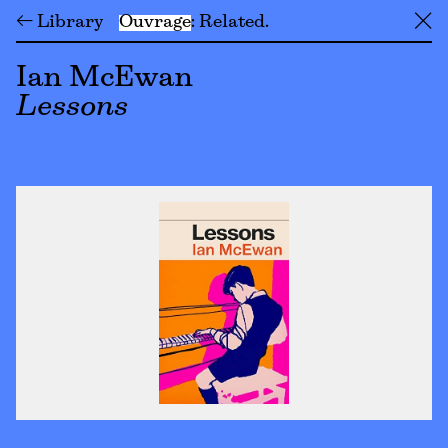
← Library
Ouvrage
Related
╳
Ian McEwan
Lessons