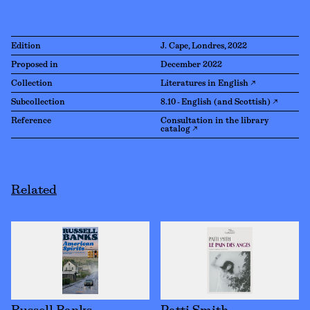
Edition
J. Cape, Londres, 2022
Proposed in
December 2022
Collection
Literatures in English ↗
Subcollection
8.10 - English (and Scottish) ↗
Reference
Consultation in the library
catalog ↗
Related