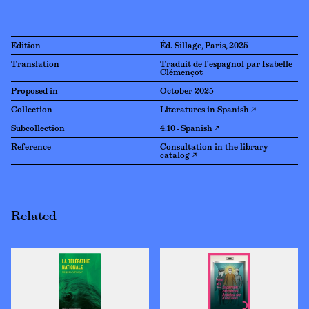
Edition
Éd. Sillage, Paris, 2025
Translation
Traduit de l'espagnol par Isabelle
Clémençot
Proposed in
October 2025
Collection
Literatures in Spanish ↗
Subcollection
4.10 - Spanish ↗
Reference
Consultation in the library
catalog ↗
Related