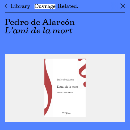
← Library
Ouvrage
Related
╳
Pedro de Alarcón
L’ami de la mort