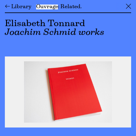
← Library
Ouvrage
Related
╳
Elisabeth Tonnard
Joachim Schmid works