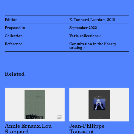
Edition
E. Tonnard, Leerdam, 2016
Proposed in
September 2022
Collection
Varia collections ↗
Reference
Consultation in the library
catalog ↗
Related
Annie Ernaux, Lou
Jean-Philippe
Stoppard
Toussaint