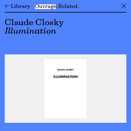
← Library
Ouvrage
Related
╳
Claude Closky
Illumination