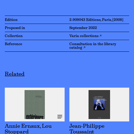
Edition
2-909043 Editions, Paris, [2008]
Proposed in
September 2022
Collection
Varia collections ↗
Reference
Consultation in the library
catalog ↗
Related
Annie Ernaux, Lou
Jean-Philippe
Stoppard
Toussaint