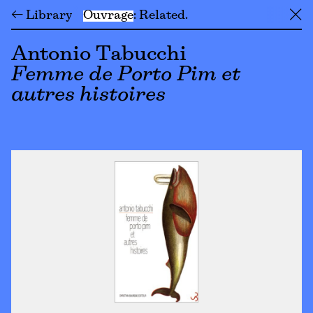
← Library
Ouvrage
Related
╳
Antonio Tabucchi
Femme de Porto Pim et
autres histoires