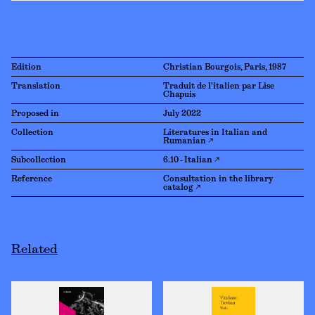
Edition
Christian Bourgois, Paris, 1987
Translation
Traduit de l'italien par Lise
Chapuis
Proposed in
July 2022
Collection
Literatures in Italian and
Rumanian ↗
Subcollection
6.10 - Italian ↗
Reference
Consultation in the library
catalog ↗
Related