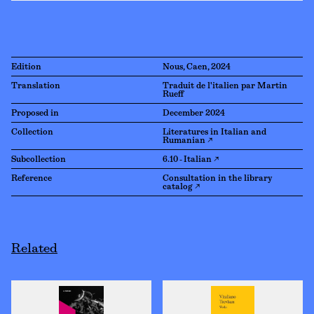
Edition
Nous, Caen, 2024
Translation
Traduit de l'italien par Martin
Rueff
Proposed in
December 2024
Collection
Literatures in Italian and
Rumanian ↗
Subcollection
6.10 - Italian ↗
Reference
Consultation in the library
catalog ↗
Related