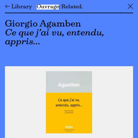
← Library
Ouvrage
Related
╳
Giorgio Agamben
Ce que j’ai vu, entendu,
appris…