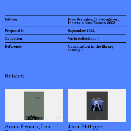
Edition
Frac Bretagne, Châteaugiron ;
Incertain sens, Rennes, 2003
Proposed in
September 2022
Collection
Varia collections ↗
Reference
Consultation in the library
catalog ↗
Related
Annie Ernaux, Lou
Jean-Philippe