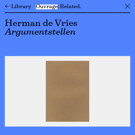
← Library
Ouvrage
Related
╳
Herman de Vries
Argumentstellen