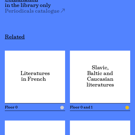
Consultation
in the library only
Periodicals catalogue
Related
Slavic,
Literatures
Baltic and
in French
Caucasian
literatures
Floor 0
Floor 0 and 1