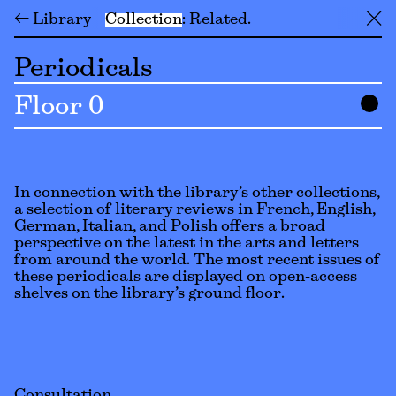
← Library
Collection
Related
╳
Periodicals
Floor 0
In connection with the library’s other collections,
a selection of literary reviews in French, English,
German, Italian, and Polish offers a broad
perspective on the latest in the arts and letters
from around the world. The most recent issues of
these periodicals are displayed on open-access
shelves on the library’s ground floor.