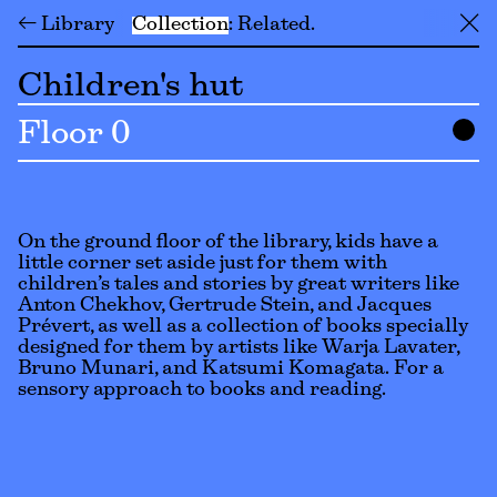
← Library
Collection
Related
╳
Children's hut
Floor 0
On the ground floor of the library, kids have a
little corner set aside just for them with
children’s tales and stories by great writers like
Anton Chekhov, Gertrude Stein, and Jacques
Prévert, as well as a collection of books specially
designed for them by artists like Warja Lavater,
Bruno Munari, and Katsumi Komagata. For a
sensory approach to books and reading.