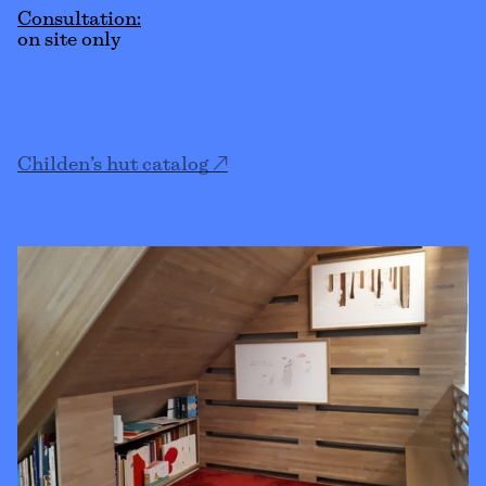
Consultation:
on site only
Childen’s hut catalog