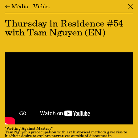
← Média
Vidéo
╳
Thursday in Residence #54
with Tam Nguyen (EN)
"Writing Against Mastery"
Tam Nguyen’s preoccupation with art historical methods gave rise to
his/their desire to explore narratives outside of discourses in