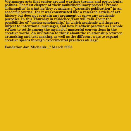
Vietnamese arts that center around wartime trauma and postcolonial
politics. The first chapter of their multidisciplinary project "Prosaic
Trānsquīlus" is what he/they considers a “parasitic publication” in an
academic journal, for it was constructed like a research article of art
history but does not contain any argument or serve any academic
purposes. In this Thursday in residence, Tam will talk about the
possibilities of “useless scholarship,” in which academic writings are
subject to intentional misusages, and how his/their practice as a whole
refuses to settle among the myriad of masterful conventions in the
creative world. An invitation to think about the relationship between
artmaking and text-making, as well as the different ways to expand
creative spaces through experimental practices at large.
Fondation Jan Michalski, 7 March 2024