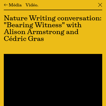
← Média
Vidéo
╳
Nature Writing conversation:
"Bearing Witness" with
Alison Armstrong and
Cédric Gras