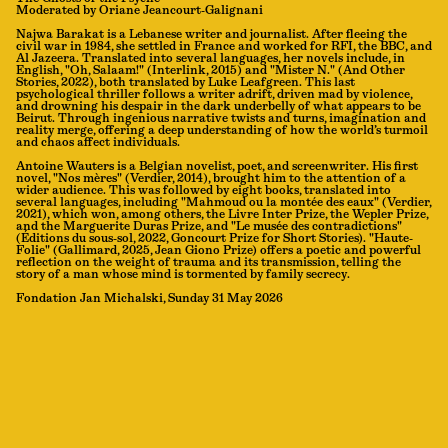
Moderated by Oriane Jeancourt-Galignani
Najwa Barakat is a Lebanese writer and journalist. After fleeing the
civil war in 1984, she settled in France and worked for RFI, the BBC, and
Al Jazeera. Translated into several languages, her novels include, in
English, "Oh, Salaam!" (Interlink, 2015) and "Mister N." (And Other
Stories, 2022), both translated by Luke Leafgreen. This last
psychological thriller follows a writer adrift, driven mad by violence,
and drowning his despair in the dark underbelly of what appears to be
Beirut. Through ingenious narrative twists and turns, imagination and
reality merge, offering a deep understanding of how the world’s turmoil
and chaos affect individuals.
Antoine Wauters is a Belgian novelist, poet, and screenwriter. His first
novel, "Nos mères" (Verdier, 2014), brought him to the attention of a
wider audience. This was followed by eight books, translated into
several languages, including "Mahmoud ou la montée des eaux" (Verdier,
2021), which won, among others, the Livre Inter Prize, the Wepler Prize,
and the Marguerite Duras Prize, and "Le musée des contradictions"
(Éditions du sous-sol, 2022, Goncourt Prize for Short Stories). "Haute-
Folie" (Gallimard, 2025, Jean Giono Prize) offers a poetic and powerful
reflection on the weight of trauma and its transmission, telling the
story of a man whose mind is tormented by family secrecy.
Fondation Jan Michalski, Sunday 31 May 2026