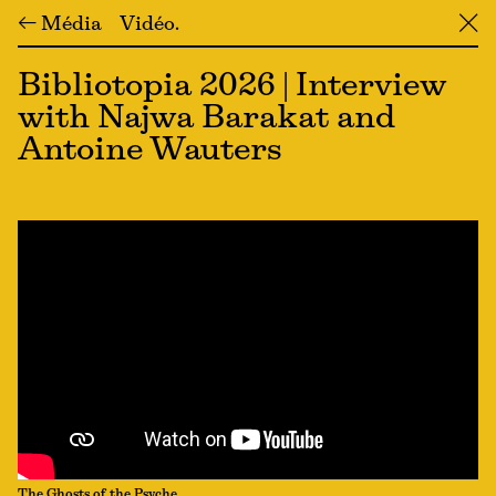
← Média
Vidéo
╳
Bibliotopia 2026 | Interview
with Najwa Barakat and
Antoine Wauters
The Ghosts of the Psyche