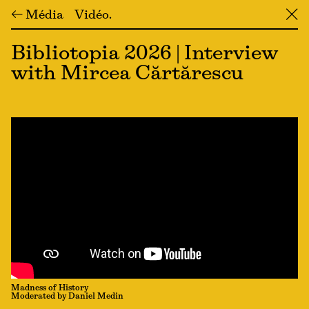
← Média
Vidéo
╳
Bibliotopia 2026 | Interview
with Mircea Cărtărescu
Madness of History
Moderated by Daniel Medin