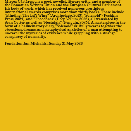
Mircea Cărtărescu is a poet, novelist, literary critic, and a member of
the Romanian Writers’ Union and the European Cultural Parliament.
His body of work, which has received numerous prestigious
international awards, comprises more than thirty books. These include
"Blinding: The Left Wing" (Archipelago, 2013), "Solenoid" (Pushkin
Press, 2024), and "Theodoros" (Deep Vellum, 2026), all translated by
Sean Cotter, as well as "Nostalgia" (Penguin, 2025). A masterpiece in the
form of a hallucinatory diary, "Solenoid" skilfully weaves together the
obsessions, dreams, and metaphysical anxieties of a man attempting to
un-ravel the mysteries of existence while grappling with a strange
conspiracy of normality.
Fondation Jan Michalski, Sunday 31 May 2026