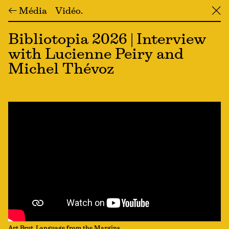
← Média
Vidéo
╳
Bibliotopia 2026 | Interview
with Lucienne Peiry and
Michel Thévoz
Art Brut, Language from the Margins