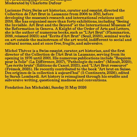
Moderated by Charlotte Dufour
Lucienne Peiry, Swiss art historian, curator and essayist, directed the
Collection de l’Art Brut in Lausanne from 2004 to 2011, before
developing the museum’s research and international relations until
2014. She has organised more than forty exhibitions, including "Seeing
the Invisible. Art Brut and the Beyond" at the International Museum of
the Reformation in Geneva. A Knight of the Order of Arts and Letters,
she is the author of numerous books, such as "L’Art Brut" (Flammarion,
2016, reissued 2023) and "Écrits d’Art Brut" (Seuil, 2020), seminal works
on art outside the mainstream of the art world, indifferent to social and
cultural norms, and at once free, fragile, and subversive.
Michel Thévoz is a Swiss essayist, curator, art historian, and the first
director of the Collection de l’Art Brut in Lausanne, serving from its
opening in 1976 until 2001. His numerous publications include "Requiem
pour la folie" (La Différence, 2017), "Pathologie du cadre" (Minuit, 2020),
"Les écrits bruts" (Éditions du Canoë, 2021), and "L’Art Brut ressourcé"
(Frémok, 2025). He recently contributed to the book "Art brut en Suisse.
Des origines de la collection à aujourd’hui" (5 Continents, 2026), edited
by Sarah Lombardi. Art history is reimagined through his erudite and
subversive writing, questioning madness and conventions.
Fondation Jan Michalski, Sunday 31 May 2026