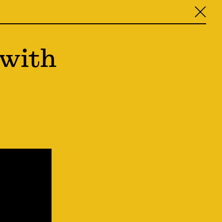
╳
 with