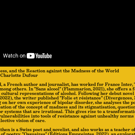
ess, and the Reaction against the Madness of the World
Charlotte Dufour
, a French author and journalist, has worked for France Inter, 
among others. In "Sans alcool" (Flammarion, 2021), she offers a 
 cultural representations of alcohol. Following her debut novel
022), the writer published "Folie et résistance" (Divergences, 
 on her own experience of bipolar disorder, she analyses the po
ation of the concept of madness and its stigmatisation, questio
or systems that are irrational. This gives rise to a transformati
vulnerabilities into tools of resistance against unhealthy norms
llective vision of care.
then is a Swiss poet and novelist, and also works as a teacher o
n of poetry, "Ossuaires" (Éditions Empreintes, 2022), an explora