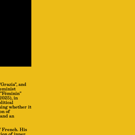
"Grazia", and
feminist
 "Féminin"
2025), in
litical
ning whether it
on of
 and an
f French. His
tion of inner