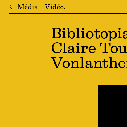
← Média
Vidéo
Bibliotopi
Claire Tou
Vonlanth