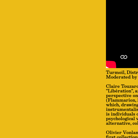
Turmoil, Distr
Moderated by 
Claire Touzard
"Libération", 
perspective on
(Flammarion, 2
which, drawing
instrumentalis
is individuals 
psychological 
alternative, co
Olivier Vonlan
first collectio