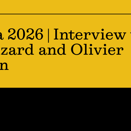
a 2026 | Interview
zard and Olivier
en