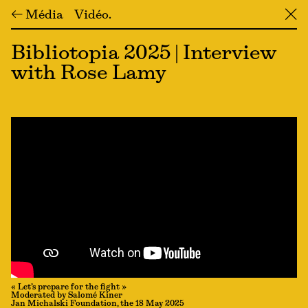
← Média
Vidéo
╳
Bibliotopia 2025 | Interview
with Rose Lamy
« Let’s prepare for the fight »
Moderated by Salomé Kiner
Jan Michalski Foundation, the 18 May 2025