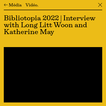
← Média
Vidéo
╳
Bibliotopia 2022 | Interview
with Long Litt Woon and
Katherine May