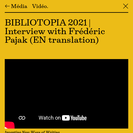
← Média
Vidéo
╳
BIBLIOTOPIA 2021 |
Interview with Frédéric
Pajak (EN translation)
Inventing New Ways of Writing