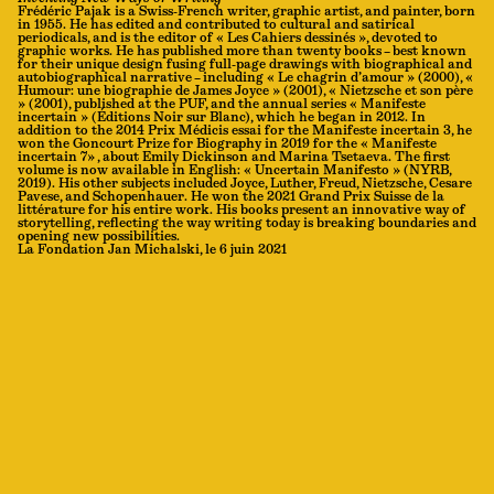
Frédéric Pajak is a Swiss-French writer, graphic artist, and painter, born
in 1955. He has edited and contributed to cultural and satirical
periodicals, and is the editor of « Les Cahiers dessinés », devoted to
graphic works. He has published more than twenty books – best known
for their unique design fusing full-page drawings with biographical and
autobiographical narrative – including « Le chagrin d’amour » (2000), «
Humour: une biographie de James Joyce » (2001), « Nietzsche et son père
» (2001), published at the PUF, and the annual series « Manifeste
incertain » (Éditions Noir sur Blanc), which he began in 2012. In
addition to the 2014 Prix Médicis essai for the Manifeste incertain 3, he
won the Goncourt Prize for Biography in 2019 for the « Manifeste
incertain 7» , about Emily Dickinson and Marina Tsetaeva. The first
volume is now available in English: « Uncertain Manifesto » (NYRB,
2019). His other subjects included Joyce, Luther, Freud, Nietzsche, Cesare
Pavese, and Schopenhauer. He won the 2021 Grand Prix Suisse de la
littérature for his entire work. His books present an innovative way of
storytelling, reflecting the way writing today is breaking boundaries and
opening new possibilities.
La Fondation Jan Michalski, le 6 juin 2021