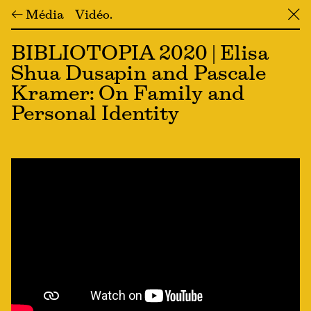
← Média
Vidéo
╳
BIBLIOTOPIA 2020 | Elisa
Shua Dusapin and Pascale
Kramer: On Family and
Personal Identity