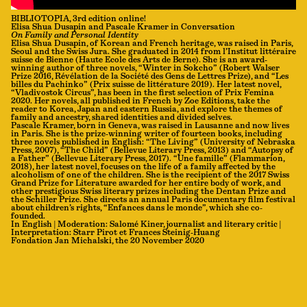
BIBLIOTOPIA, 3rd edition online!
Elisa Shua Dusapin and Pascale Kramer in Conversation
On Family and Personal Identity
Elisa Shua Dusapin, of Korean and French heritage, was raised in Paris,
Seoul and the Swiss Jura. She graduated in 2014 from l’Institut littéraire
suisse de Bienne (Haute Ecole des Arts de Berne). She is an award-
winning author of three novels, “Winter in Sokcho” (Robert Walser
Prize 2016, Révélation de la Société des Gens de Lettres Prize), and “Les
billes du Pachinko” (Prix suisse de littérature 2019). Her latest novel,
“Vladivostok Circus”, has been in the first selection of Prix Femina
2020. Her novels, all published in French by Zoe Editions, take the
reader to Korea, Japan and eastern Russia, and explore the themes of
family and ancestry, shared identities and divided selves.
Pascale Kramer, born in Geneva, was raised in Lausanne and now lives
in Paris. She is the prize-winning writer of fourteen books, including
three novels published in English: “The Living” (University of Nebraska
Press, 2007), “The Child” (Bellevue Literary Press, 2013) and “Autopsy of
a Father” (Bellevue Literary Press, 2017). “Une famille” (Flammarion,
2018), her latest novel, focuses on the life of a family affected by the
alcoholism of one of the children. She is the recipient of the 2017 Swiss
Grand Prize for Literature awarded for her entire body of work, and
other prestigious Swiss literary prizes including the Dentan Prize and
the Schiller Prize. She directs an annual Paris documentary film festival
about children’s rights, “Enfances dans le monde”, which she co-
founded.
In English | Moderation: Salomé Kiner, journalist and literary critic |
Interpretation: Starr Pirot et Frances Steinig-Huang
Fondation Jan Michalski, the 20 November 2020