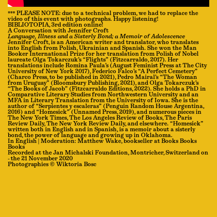
*** PLEASE NOTE: due to a technical problem, we had to replace the
video of this event with photographs. Happy listening!
BIBLIOTOPIA, 3rd edition online!
A Conversation with Jennifer Croft
Language, Illness and a Sisterly Bond; a Memoir of Adolescence
Jennifer Croft, is an American writer and translator, who translates
into English from Polish, Ukrainian and Spanish. She won the Man
Booker International Prize for her translation from Polish of Nobel
laureate Olga Tokarczuk’s “Flights” (Fitzcarraldo, 2017). Her
translations include Romina Paula’s (August Feminist Press at The City
University of New York 2017), Federico Falco’s “A Perfect Cemetery”
(Charco Press, to be published in 2021), Pedro Mairal’s “The Woman
from Uruguay” (Bloomsbury Publishing, 2021), and Olga Tokarczuk’s
“The Books of Jacob” (Fitzcarraldo Editions, 2022). She holds a PhD in
Comparative Literary Studies from Northwestern University and an
MFA in Literary Translation from the University of Iowa. She is the
author of “Serpientes y escaleras” (Penguin Random House Argentina,
2016) and “Homesick” (Unnamed Press, 2019), and numerous pieces in
The New York Times, The Los Angeles Review of Books, The Paris
Review Daily, The New York Review Daily, and elsewhere. “Homesick”
written both in English and in Spanish, is a memoir about a sisterly
bond, the power of language and growing up in Oklahoma.
In English | Moderation: Matthew Wake, bookseller at Books Books
Books
Recorded at the Jan Michalski Foundation, Montricher, Switzerland on
- the 21 November 2020
Photographies © Wiktoria Bosc