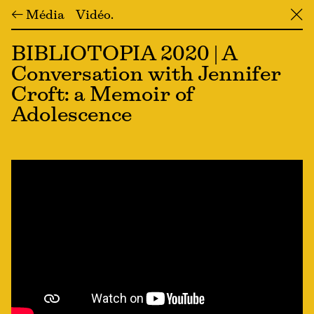
← Média
Vidéo
╳
BIBLIOTOPIA 2020 | A
Conversation with Jennifer
Croft: a Memoir of
Adolescence