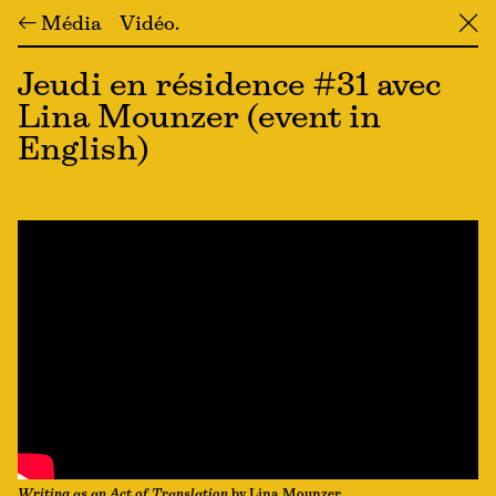
← Média
Vidéo
╳
Jeudi en résidence #31 avec
Lina Mounzer (event in
English)
Writing as an Act of Translation
by Lina Mounzer