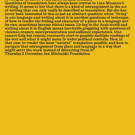
Questions of translation have always been central to Lina Mounzer’s
writing. It seems to her that there is a kind of estrangement in the act
of writing that can only really be described as translation. But she has
never been interested in this as just an abstract question: when “living”
in one language and writing about it in another, questions of technique,
of how to render the feeling and character of a place in a language not
its own, sometimes become ethical issues. Living in the Arab world and
writing about it in English means inevitably grappling with questions of
violence, erasure, misrepresentation and audience expectation. One
cannot help but remain constantly alert to possible multiple readings of
the text and what it might mean in wider political contexts. How, in
that case, to render the most “natural” translation possible, and how to
navigate that estrangement from place and language in a way that
might serve the work instead of detracting from it?
Thursday 2 December, Jan Michalski Foundation