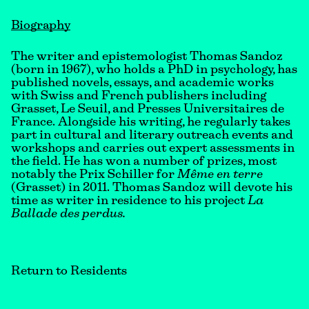
Biography
The writer and epistemologist Thomas Sandoz
(born in 1967), who holds a PhD in psychology, has
published novels, essays, and academic works
with Swiss and French publishers including
Grasset, Le Seuil, and Presses Universitaires de
France. Alongside his writing, he regularly takes
part in cultural and literary outreach events and
workshops and carries out expert assessments in
the field. He has won a number of prizes, most
notably the Prix Schiller for
Même en terre
(Grasset) in 2011. Thomas Sandoz will devote his
time as writer in residence to his project
La
Ballade des perdus.
Return to Residents