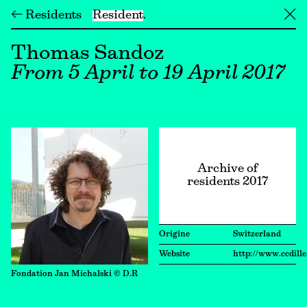
← Residents
Resident
╳
Thomas Sandoz
From 5 April to 19 April 2017
Archive of
residents 2017
Origine
Switzerland
Website
http://www.ccdille
Fondation Jan Michalski © D.R