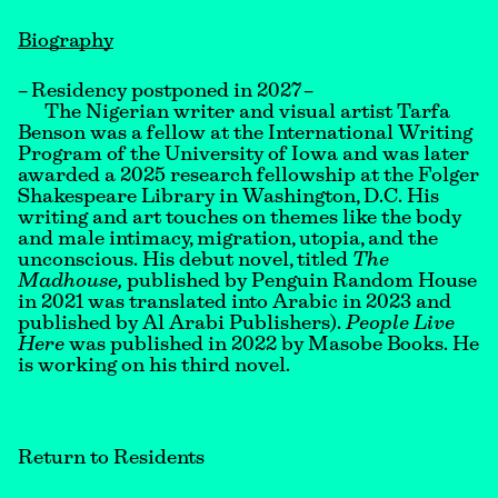
Biography
– Residency postponed in 2027 –
The Nigerian writer and visual artist Tarfa
Benson was a fellow at the International Writing
Program of the University of Iowa and was later
awarded a 2025 research fellowship at the Folger
Shakespeare Library in Washington, D.C. His
writing and art touches on themes like the body
and male intimacy, migration, utopia, and the
unconscious. His debut novel, titled
The
Madhouse,
published by Penguin Random House
in 2021 was translated into Arabic in 2023 and
published by Al Arabi Publishers).
People Live
Here
was published in 2022 by Masobe Books. He
is working on his third novel.
Return to Residents