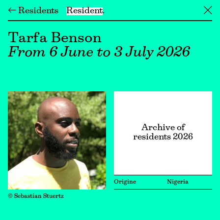
← Residents
Resident
╳
Tarfa Benson
From 6 June to 3 July 2026
Archive of
residents 2026
Origine
Nigeria
© Sebastian Stuertz