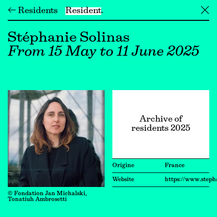
← Residents
Resident
╳
Stéphanie Solinas
From 15 May to 11 June 2025
Archive of
residents 2025
Origine
France
Website
https://www.steph
© Fondation Jan Michalski,
Tonatiuh Ambrosetti