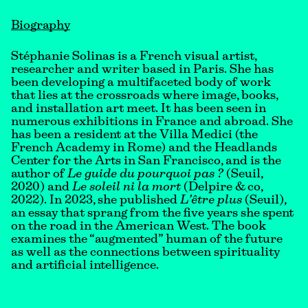
Biography
Stéphanie Solinas is a French visual artist,
researcher and writer based in Paris. She has
been developing a multifaceted body of work
that lies at the crossroads where image, books,
and installation art meet. It has been seen in
numerous exhibitions in France and abroad. She
has been a resident at the Villa Medici (the
French Academy in Rome) and the Headlands
Center for the Arts in San Francisco, and is the
author of
Le guide du pourquoi pas ?
(Seuil,
2020) and
Le soleil ni la mort
(Delpire & co,
2022). In 2023, she published
L’être plus
(Seuil),
an essay that sprang from the five years she spent
on the road in the American West. The book
examines the “augmented” human of the future
as well as the connections between spirituality
and artificial intelligence.