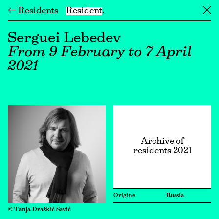
← Residents
Resident
╳
Serguei Lebedev
From 9 February to 7 April
2021
Archive of
residents 2021
Origine
Russia
© Tanja Draškić Savić