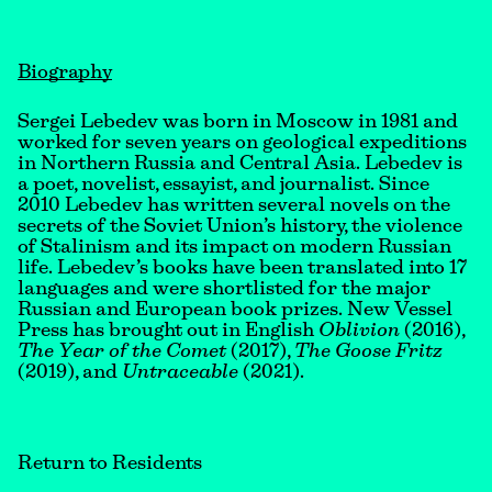
Biography
Sergei Lebedev was born in Moscow in 1981 and
worked for seven years on geological expeditions
in Northern Russia and Central Asia. Lebedev is
a poet, novelist, essayist, and journalist. Since
2010 Lebedev has written several novels on the
secrets of the Soviet Union’s history, the violence
of Stalinism and its impact on modern Russian
life. Lebedev’s books have been translated into 17
languages and were shortlisted for the major
Russian and European book prizes. New Vessel
Press has brought out in English
Oblivion
(2016),
The Year of the Comet
(2017),
The Goose Fritz
(2019), and
Untraceable
(2021).
Return to Residents