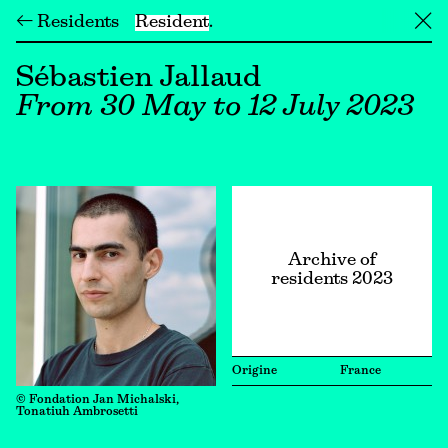
← Residents
Resident
╳
Sébastien Jallaud
From 30 May to 12 July 2023
Archive of
residents 2023
Origine
France
© Fondation Jan Michalski,
Tonatiuh Ambrosetti