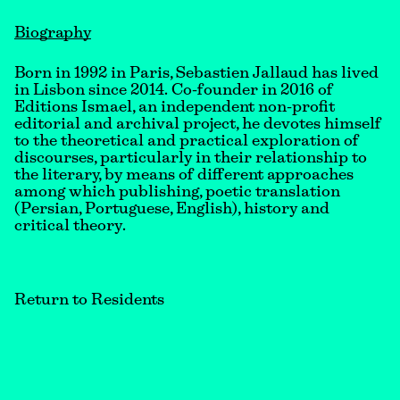
Biography
Born in 1992 in Paris, Sebastien Jallaud has lived
in Lisbon since 2014. Co-founder in 2016 of
Editions Ismael, an independent non-profit
editorial and archival project, he devotes himself
to the theoretical and practical exploration of
discourses, particularly in their relationship to
the literary, by means of different approaches
among which publishing, poetic translation
(Persian, Portuguese, English), history and
critical theory.
Return to Residents