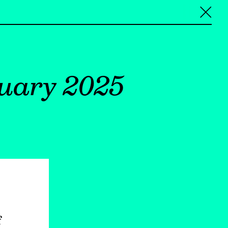
╳
uary 2025
f