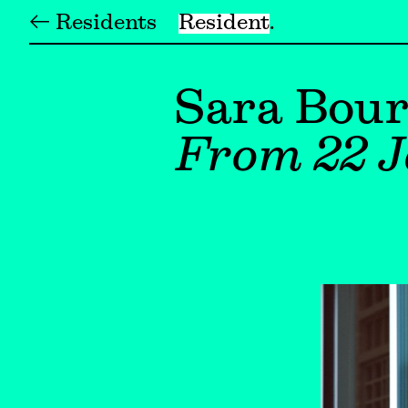
← Residents
Resident
Sara Bour
From 22 J