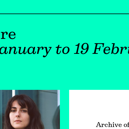
re
anuary to 19 Febr
Archive o