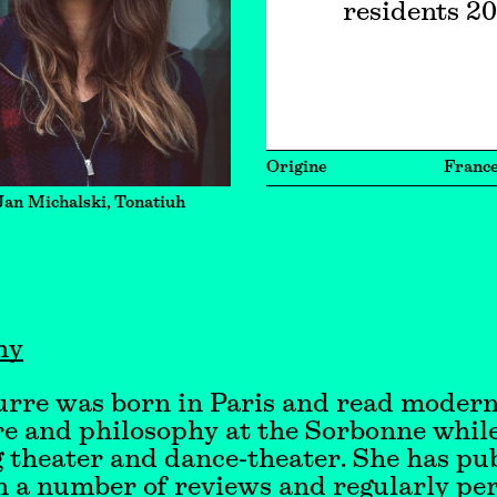
residents 2
Origine
Franc
Jan Michalski, Tonatiuh
hy
urre was born in Paris and read moder
re and philosophy at the Sorbonne while
 theater and dance-theater. She has pu
n a number of reviews and regularly pe