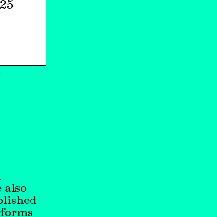
025
e
n
 also
blished
rforms