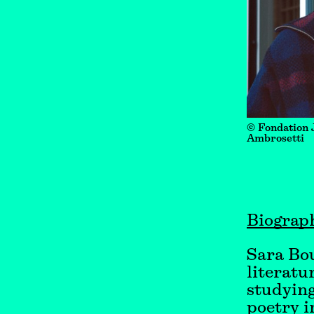
© Fondation 
Ambrosetti
Biograp
Sara Bo
literatu
studying
poetry i