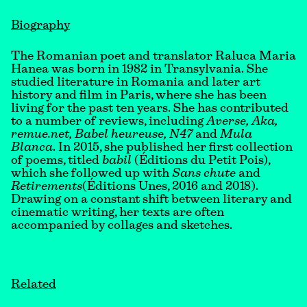
Biography
The Romanian poet and translator Raluca Maria
Hanea was born in 1982 in Transylvania. She
studied literature in Romania and later art
history and film in Paris, where she has been
living for the past ten years. She has contributed
to a number of reviews, including
Averse, Aka,
remue.net, Babel heureuse, N47
and
Mula
Blanca
. In 2015, she published her first collection
of poems, titled
babil
(Éditions du Petit Pois),
which she followed up with
Sans chute
and
Retirements
(Éditions Unes, 2016 and 2018).
Drawing on a constant shift between literary and
cinematic writing, her texts are often
accompanied by collages and sketches.
Related