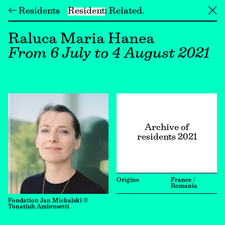
← Residents
Resident
Related
╳
Raluca Maria Hanea
From 6 July to 4 August 2021
Archive of
residents 2021
Origine
France /
Romania
Fondation Jan Michalski ©
Tonatiuh Ambrosetti