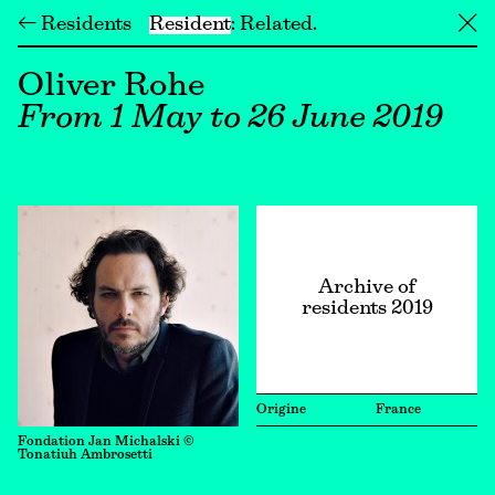
← Residents
Resident
Related
╳
Oliver Rohe
From 1 May to 26 June 2019
Archive of
residents 2019
Origine
France
Fondation Jan Michalski ©
Tonatiuh Ambrosetti