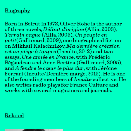
Biography
Born in Beirut in 1972, Oliver Rohe is the author
of three novels,
Défaut d’origine
(Allia, 2003)
,
Terrain vague
(Allia, 2005)
, Un peuple en
petit
(Gallimard, 2009), one biographical fiction
on Mikhaïl Kalachnikov,
Ma dernière création
est un piège à taupes
(Inculte, 2012) and two
essays,
Une année en France
, with Frédéric
Bégaudeau and Arno Bertina (Gallimard, 2005),
and
A fendre le cœur le plus dur
, with Jérôme
Ferrari (Inculte/Dernière marge, 2015). He is one
of the founding members of
Inculte
collective. He
also writes radio plays for France Culture and
works with several magazines and journals.
Related