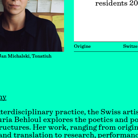
residents 2
Origine
Switze
Jan Michalski, Tonatiuh
hy
nterdisciplinary practice, the Swiss arti
ria Behloul explores the poetics and pol
tructures. Her work, ranging from origi
and translation to research, performan