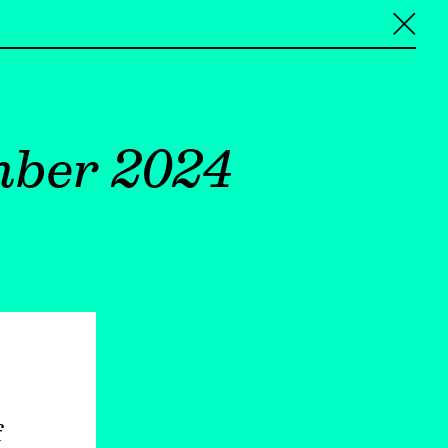
╳
mber 2024
f