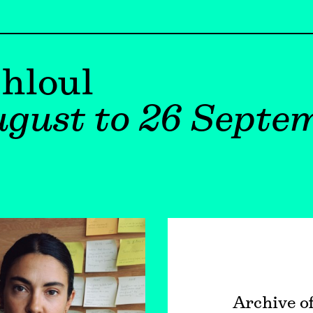
hloul
gust to 26 Septe
Archive o