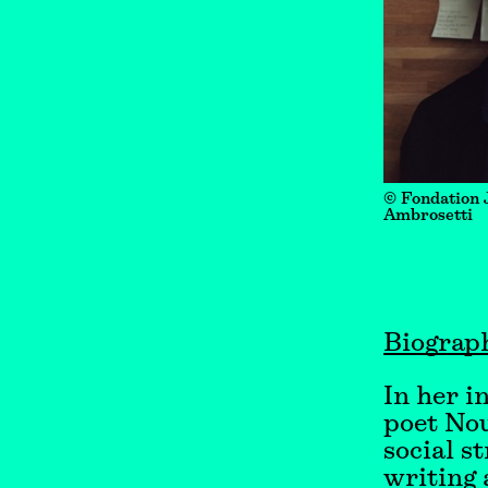
© Fondation 
Ambrosetti
Biograp
In her i
poet Nou
social s
writing 