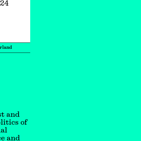
024
rland
st and
itics of
nal
ce and