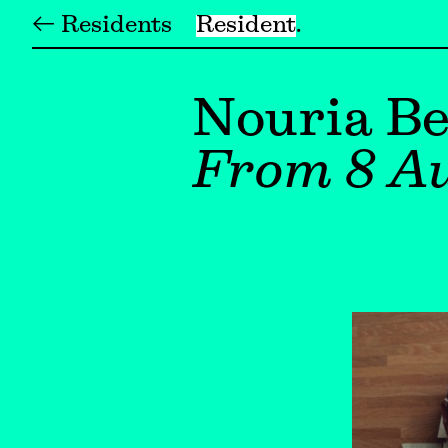
← Residents
Resident
Nouria Be
From 8 Au