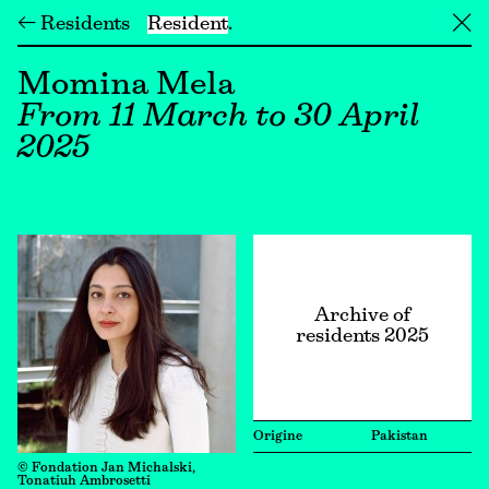
← Residents
Resident
╳
Momina Mela
From 11 March to 30 April
2025
Archive of
residents 2025
Origine
Pakistan
© Fondation Jan Michalski,
Tonatiuh Ambrosetti