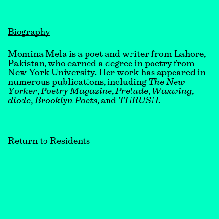
Biography
Momina Mela is a poet and writer from Lahore,
Pakistan, who earned a degree in poetry from
New York University. Her work has appeared in
numerous publications, including
The New
Yorker
,
Poetry
Magazine
,
Prelude
,
Waxwing
,
diode
,
Brooklyn Poets
, and
THRUSH
.
Return to Residents