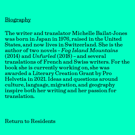
Biography
The writer and translator Michelle Bailat-Jones
was born in Japan in 1976, raised in the United
States, and now lives in Switzerland. She is the
author of two novels –
Fog Island Mountains
(2014) and
Unfurled
(2018) – and several
translations of French and Swiss writers. For the
book she is currently working on, she was
awarded a Literary Creation Grant by Pro
Helvetia in 2021. Ideas and questions around
culture, language, migration, and geography
inspire both her writing and her passion for
translation.
Return to Residents