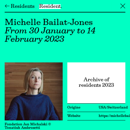
← Residents
Resident
╳
Michelle Bailat-Jones
From 30 January to 14
February 2023
Archive of
residents 2023
Origine
USA/Switzerland
Website
https://michelleba
Fondation Jan Michalski ©
Tonatiuh Ambrosetti