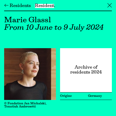
← Residents
Resident
╳
Marie Glassl
From 10 June to 9 July 2024
Archive of
residents 2024
Origine
Germany
© Fondation Jan Michalski,
Tonatiuh Ambrosetti