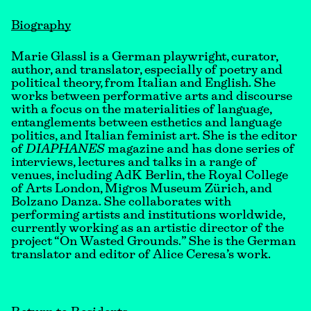
Biography
Marie Glassl is a German playwright, curator,
author, and translator, especially of poetry and
political theory, from Italian and English. She
works between performative arts and discourse
with a focus on the materialities of language,
entanglements between esthetics and language
politics, and Italian feminist art. She is the editor
of
DIAPHANES
magazine and has done series of
interviews, lectures and talks in a range of
venues, including AdK Berlin, the Royal College
of Arts London, Migros Museum Zürich, and
Bolzano Danza. She collaborates with
performing artists and institutions worldwide,
currently working as an artistic director of the
project “On Wasted Grounds.” She is the German
translator and editor of Alice Ceresa’s work.