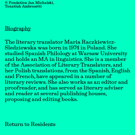
© Fondation Jan Michalski,
Tonatiuh Ambrosetti
Biography
The literary translator Maria Raczkiewicz-
Sledziewska was born in 1974 in Poland. She
studied Spanish Philology at Warsaw University
and holds an MA in linguistics. She is a member
of the Association of Literary Translators, and
her Polish translations, from the Spanish, English
and French, have appeared in a number of
literary reviews. She also works as an editor and
proofreader, and has served as literary adviser
and reader at several publishing houses,
proposing and editing books.
Return to Residents