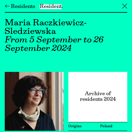
← Residents
Resident
╳
Maria Raczkiewicz-
Sledziewska
From 5 September to 26
September 2024
Archive of
residents 2024
Origine
Poland