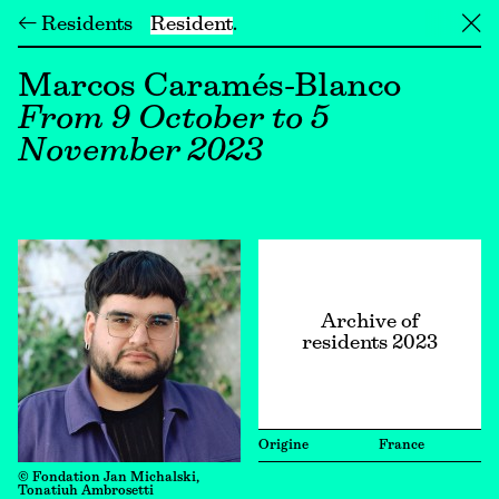
← Residents
Resident
╳
Marcos Caramés-Blanco
From 9 October to 5
November 2023
Archive of
residents 2023
Origine
France
© Fondation Jan Michalski,
Tonatiuh Ambrosetti