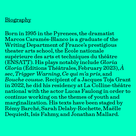
Biography
Born in 1995 in the Pyrenees, the dramatist
Marcos Caramés-Blanco is a graduate of the
Writing Department of France’s prestigious
theater arts school, the École nationale
supérieure des arts et techniques du théâtre
(ENSATT). His plays notably include
Gloria
Gloria
(Éditions Théâtrales, February 2023),
À
sec
,
Trigger Warning
,
Ce qui m’a pris
, and
Bouche cousue
. Recipient of a Jacques Toja Grant
in 2022, he did his residency at La Colline-théâtre
national with the actor Lucas Faulong in order to
continue working on the themes of youth and
marginalization. His texts have been staged by
Rémy Barché, Sarah Delaby-Rochette, Maëlle
Dequiedt, Isis Fahmy, and Jonathan Mallard.