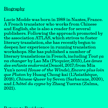
Biography
Lucie Modde was born in 1988 in Nantes, France.
A French translator who works from Chinese
and English, she is also a reader for several
publishers. Following the approach promoted by
the association ATLAS, which strives to foster
literary translation, she has recently begun to
deepen her experience in running translation
workshops. She has published a number of
literary translations in French, including
Tout ça
va changer
by Lao Ma (Picquier, 2015),
Les âmes
des enfants endormis
(Denoël, 2017; from Mia
Yun’s novel
House of the Winds
),
Encore plus loin
que Pluton
by Huang Chong-kai (L’Asiathèque,
2018),
Chinese Queer
by Seven (Sarbacane, 2020),
and
L’hôtel du cygne
by Zhang Yueran (Zulma,
2021).