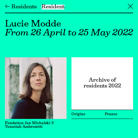
← Residents
Resident
╳
Lucie Modde
From 26 April to 25 May 2022
Archive of
residents 2022
Origine
France
Fondation Jan Michalski ©
Tonatiuh Ambrosetti